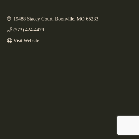
19488 Stacey Court
Boonville
MO
65233
(573) 424-4479
Visit Website