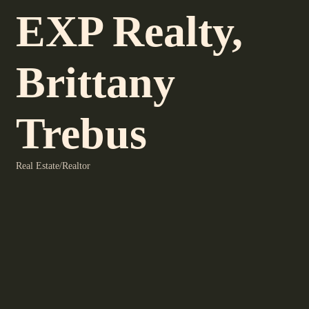
EXP Realty,
Brittany
Trebus
Real Estate/Realtor
Categories