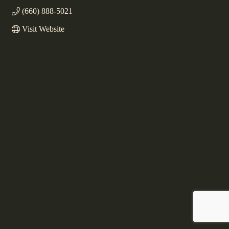
(660) 888-5021
Visit Website