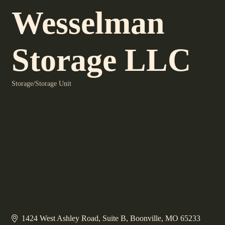
Wesselman
Storage LLC
Storage/Storage Unit
Categories
1424 West Ashley Road
Suite B
Boonville
MO
65233