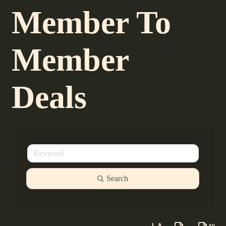
Member To
Member
Deals
Search
Button group with neste