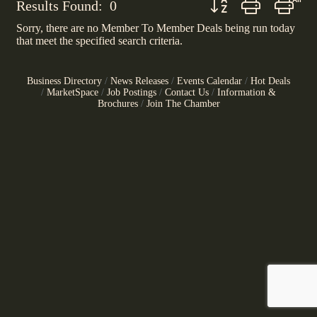
Results Found:
0
Sorry, there are no Member To Member Deals being run today
that meet the specified search criteria.
Business Directory
News Releases
Events Calendar
Hot Deals
MarketSpace
Job Postings
Contact Us
Information &
Brochures
Join The Chamber