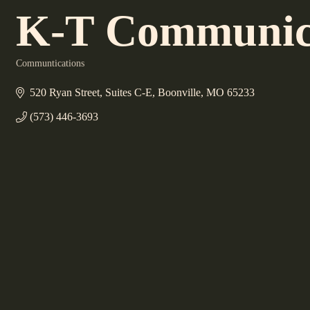
K-T Communicat
Communtications
Categories
520 Ryan Street
Suites C-E
Boonville
MO
65233
(573) 446-3693