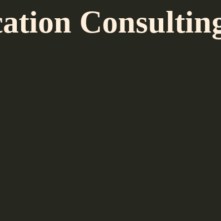
ion Consulting,